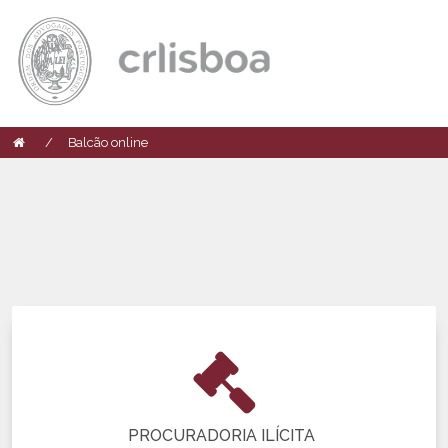
Balcão online